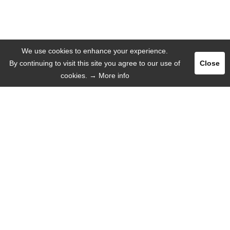
We use cookies to enhance your experience.
By continuing to visit this site you agree to our use of
Close
cookies.
→ More info
Register
Login
ADVERTISE
LANGUAGE
English
Deutsch
Español
Русский язык
INFORMATION
That's why we!
Mobile Web-App
Help / FAQ
About us
Missions
Contact with us
Press