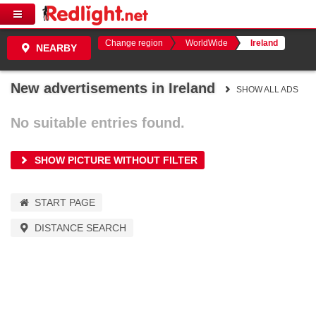
Change region
WorldWide
Ireland
NEARBY
New advertisements in Ireland
SHOW ALL ADS
No suitable entries found.
SHOW PICTURE WITHOUT FILTER
START PAGE
DISTANCE SEARCH