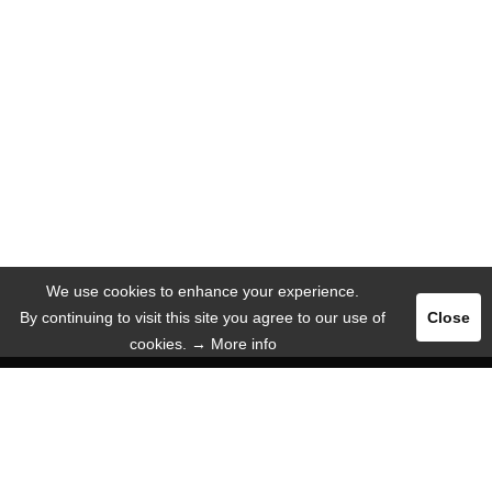
We use cookies to enhance your experience.
By continuing to visit this site you agree to our use of
Close
cookies.
→ More info
Register
Login
ADVERTISE
LANGUAGE
English
Deutsch
Español
Русский язык