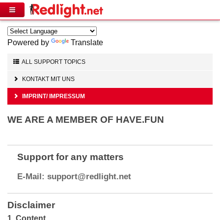
Powered by
Translate
ALL SUPPORT TOPICS
KONTAKT MIT UNS
IMPRINT/ IMPRESSUM
WE ARE A MEMBER OF HAVE.FUN
Support for any matters
Disclaimer
1. Content