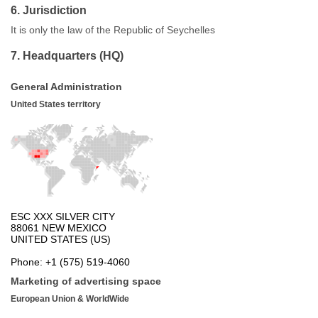
6. Jurisdiction
It is only the law of the Republic of Seychelles
7. Headquarters (HQ)
General Administration
United States territory
Marketing of advertising space
European Union & WorldWide