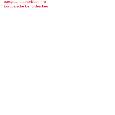
european authorities here
Europäische Behörden hier