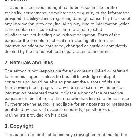
The author reserves the right not to be responsible for the
topicality, correctness, completeness or quality of the information
provided. Liability claims regarding damage caused by the use of
any information provided, including any kind of information which
is incomplete or incorrect,will therefore be rejected.
All offers are not-binding and without obligation. Parts of the
pages or the complete publication including all offers and
information might be extended, changed or partly or completely
deleted by the author without separate announcement.
2. Referrals and links
The author is not responsible for any contents linked or referred
to from his pages - unless he has full knowledge of illegal
contents and would be able to prevent the visitors of his site
fromviewing those pages. If any damage occurs by the use of
information presented there, only the author of the respective
pages might be liable, not the one who has linked to these pages.
Furthermore the author is not liable for any postings or messages
published by users of discussion boards, guestbooks or
mailinglists provided on his page.
3. Copyright
The author intended not to use any copyrighted material for the