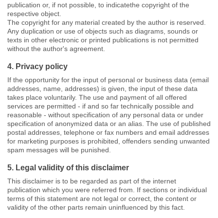
publication or, if not possible, to indicatethe copyright of the
respective object.
The copyright for any material created by the author is reserved.
Any duplication or use of objects such as diagrams, sounds or
texts in other electronic or printed publications is not permitted
without the author's agreement.
4. Privacy policy
If the opportunity for the input of personal or business data (email
addresses, name, addresses) is given, the input of these data
takes place voluntarily. The use and payment of all offered
services are permitted - if and so far technically possible and
reasonable - without specification of any personal data or under
specification of anonymized data or an alias. The use of published
postal addresses, telephone or fax numbers and email addresses
for marketing purposes is prohibited, offenders sending unwanted
spam messages will be punished.
5. Legal validity of this disclaimer
This disclaimer is to be regarded as part of the internet
publication which you were referred from. If sections or individual
terms of this statement are not legal or correct, the content or
validity of the other parts remain uninfluenced by this fact.