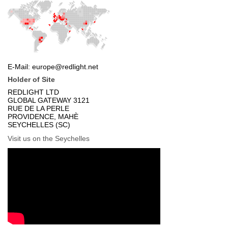
Holder of Site
Visit us on the Seychelles