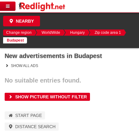
NEARBY
Change region
WorldWide
Hungary
Zip code area 1
Budapest
New advertisements in Budapest
SHOW ALL ADS
No suitable entries found.
SHOW PICTURE WITHOUT FILTER
START PAGE
DISTANCE SEARCH