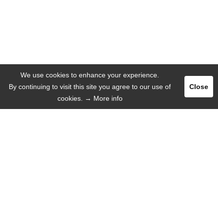
We use cookies to enhance your experience.
By continuing to visit this site you agree to our use of
Close
cookies.
→ More info
Register
Login
ADVERTISE
LANGUAGE
English
Deutsch
Español
Русский язык