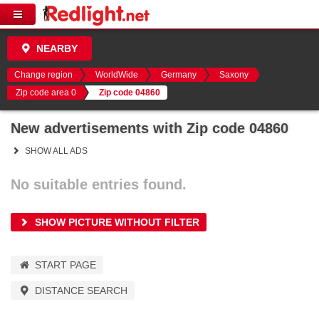
NEARBY
Change region
WorldWide
Germany
Saxony
Zip code area 0
Zip code 04860
New advertisements with Zip code 04860
SHOW ALL ADS
No suitable entries found.
SHOW PICTURE WITHOUT FILTER
START PAGE
DISTANCE SEARCH