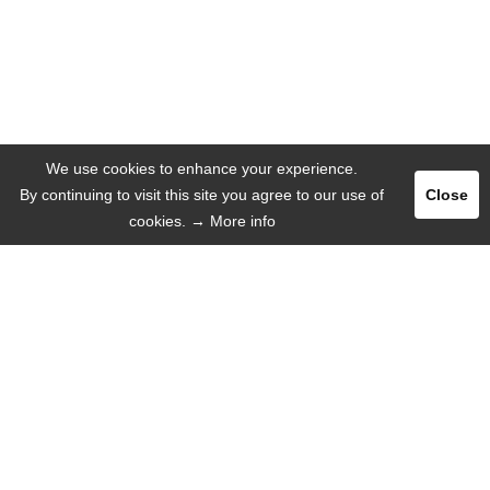
We use cookies to enhance your experience.
By continuing to visit this site you agree to our use of
Close
cookies.
→ More info
Register
Login
ADVERTISE
LANGUAGE
English
Deutsch
Español
Русский язык