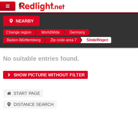
NEARBY
Change region
WorldWide
Germany
Baden-Württemberg
Zip code area 7
Sindelfingen
No suitable entries found.
SHOW PICTURE WITHOUT FILTER
START PAGE
DISTANCE SEARCH