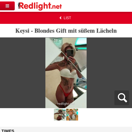
LIST
Keysi - Blondes Gift mit süßem Lächeln
TIMES