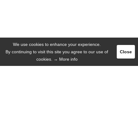
We use cookies to enhance your experience.
By continuing to visit this site you agree to our use of
Close
cookies.
→ More info
Register
Login
ADVERTISE
LANGUAGE
English
Deutsch
Español
Русский язык
INFORMATION
That's why we!
Mobile Web-App
Help / FAQ
About us
Missions
Contact with us
Press