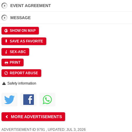
EVENT AGREEMENT
MESSAGE
SHOW ON MAP
SAVE AS FAVORITE
SEX-ABC
PRINT
REPORT ABUSE
Safety information
MORE ADVERTISEMENTS
ADVERTISEMENT-ID 9791 , UPDATED: JUL 3, 2026