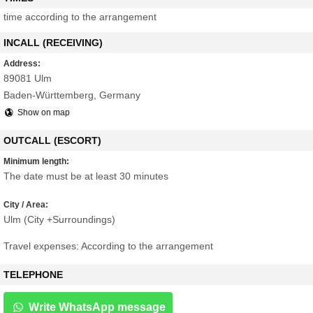
time according to the arrangement
INCALL (RECEIVING)
Address:
89081 Ulm
Baden-Württemberg, Germany
Show on map
OUTCALL (ESCORT)
Minimum length:
The date must be at least 30 minutes
City / Area:
Ulm (City +Surroundings)
Travel expenses: According to the arrangement
TELEPHONE
Write WhatsApp message