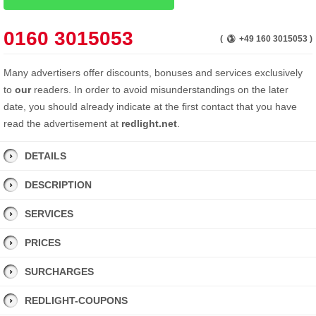
0160 3015053
(
+49 160 3015053 )
Many advertisers offer discounts, bonuses and services exclusively
to
our
readers. In order to avoid misunderstandings on the later
date, you should already indicate at the first contact that you have
read the advertisement at
redlight.net
.
DETAILS
DESCRIPTION
SERVICES
PRICES
SURCHARGES
REDLIGHT-COUPONS